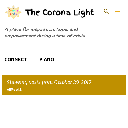
Skip to main content
A place for inspiration, hope, and
empowerment during a time of crisis
CONNECT
PIANO
Showing posts from October 29, 2017
VIEW ALL
P
o
s