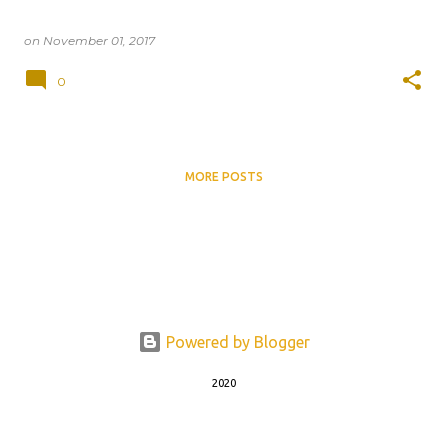
on
November 01, 2017
0
MORE POSTS
Powered by Blogger
2020