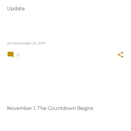
t
Update
s
on
November 01, 2017
0
November 1: The Countdown Begins